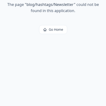
The page
"
blog/hashtags/Newsletter
"
could not be
found in this application.
Go Home