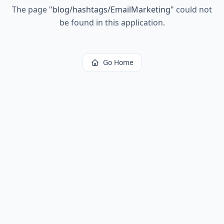
The page
"
blog/hashtags/EmailMarketing
"
could not
be found in this application.
Go Home